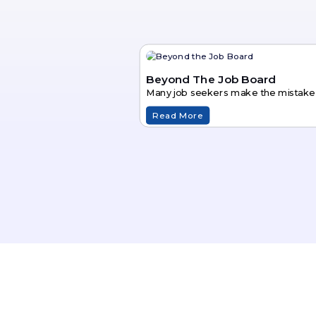
Beyond The Job Board
Many job seekers make the mistake of
Read More