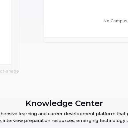
No Campus D
Knowledge Center
nsive learning and career development platform that pr
nce, interview preparation resources, emerging technology