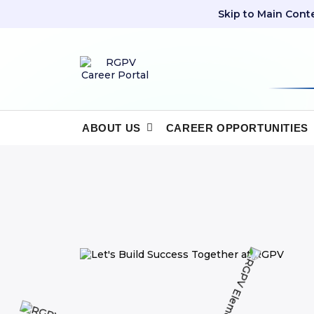
Skip to Main Cont
ABOUT US
CAREER OPPORTUNITIES