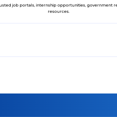
usted job portals, internship opportunities, government 
resources.