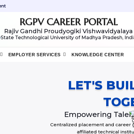
ent
RGPV CAREER PORTAL
Rajiv Gandhi Proudyogiki Vishwavidyalaya
State Technological University of Madhya Pradesh, Indi
EMPLOYER SERVICES
KNOWLEDGE CENTER
LET'S BU
TOG
Empowering Talent
Centralized placement and career 
affiliated technical inst