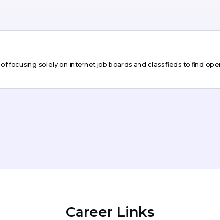
 focusing solely on internet job boards and classifieds to find open
Career Links