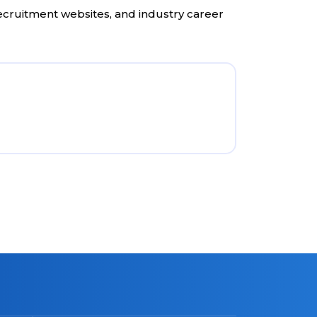
recruitment websites, and industry career
Direc
Visit 