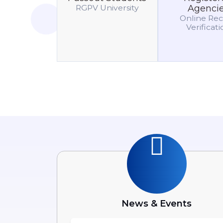
RGPV University
Agenci
Online Re
Verificat
News & Events