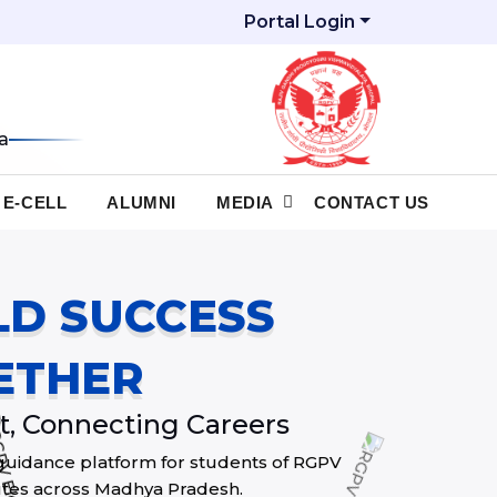
Portal Login
a
E-CELL
ALUMNI
MEDIA
CONTACT US
ILD SUCCESS
ETHER
, Connecting Careers
guidance platform for students of RGPV
itutes across Madhya Pradesh.