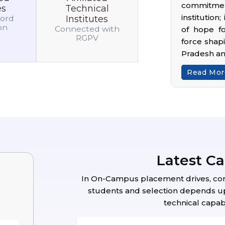
commitmen
es
Technical
institution
cord
Institutes
ion
Connected with
of hope fo
RGPV
force shap
Pradesh a
Read More
Latest C
In On-Campus placement drives, compa
students and selection depends upo
technical capabi