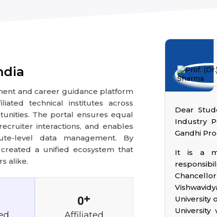
ndia
ement and career guidance platform
iated technical institutes across
Dear Stude
nities. The portal ensures equal
Industry P
ecruiter interactions, and enables
Gandhi Pro
titute-level data management. By
s created a unified ecosystem that
It is a 
s alike.
responsibil
Chancell
Vishwavidy
0
+
University 
University
ed
Affiliated