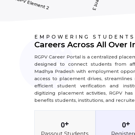
EMPOWERING STUDENTS
Careers Across All Over I
RGPV Career Portal is a centralized plac
designed to connect students from affil
Madhya Pradesh with employment opportu
access to placement drives, streamlines r
efficient student verification and ins
digitizing placement activities, RGPV ha
benefits students, institutions, and recruiter
0
0
+
+
Passout Students
Register