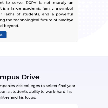
t to serve. RGPV is not merely an
; it is a large academic family, a symbol
r lakhs of students, and a powerful
ing the technological future of Madhya
nd beyond.
..
ampus Drive
nies visit colleges to select final year
n a student's ability to work-hard, his
lities and his focus.