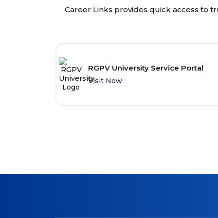
Career Links provides quick access to tr
RGPV University Service Portal
Visit Now