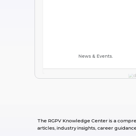
News & Events.
The RGPV Knowledge Center is a comprehe
articles, industry insights, career guida