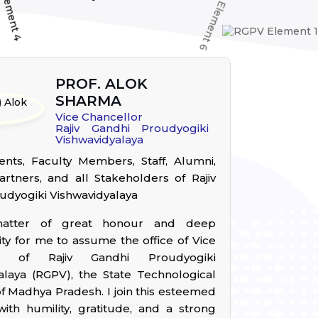
PROF. ALOK
SHARMA
Vice Chancellor
Rajiv Gandhi Proudyogiki
Vishwavidyalaya
nts, Faculty Members, Staff, Alumni,
artners, and all Stakeholders of Rajiv
udyogiki Vishwavidyalaya
matter of great honour and deep
ity for me to assume the office of Vice
or of Rajiv Gandhi Proudyogiki
alaya (RGPV), the State Technological
of Madhya Pradesh. I join this esteemed
 with humility, gratitude, and a strong