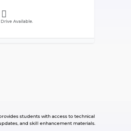
rive Available.
ovides students with access to technical
 updates, and skill enhancement materials.