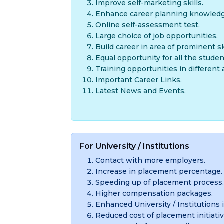
Improve self-marketing skills.
Enhance career planning knowledg
Online self-assessment test.
Large choice of job opportunities.
Build career in area of prominent ski
Equal opportunity for all the studen
Training opportunities in different 
Important Career Links.
Latest News and Events.
For University / Institutions
Contact with more employers.
Increase in placement percentage.
Speeding up of placement process.
Higher compensation packages.
Enhanced University / Institutions 
Reduced cost of placement initiativ