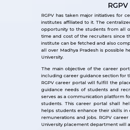
RGPV 
RGPV has taken major initiatives for ce
institutes affiliated to it. The centra
opportunity to the students from all o
time and cost of the recruiters since 
institute can be fetched and also comp
all over Madhya Pradesh is possible here
University.
The main objective of the career port
including career guidance section for 
RGPV career portal will fulfill the pl
guidance needs of students and recr
serves as a communication platform fo
students. This career portal shall h
helps students enhance their skills in
remunerations and jobs. RGPV career p
University placement department will adm