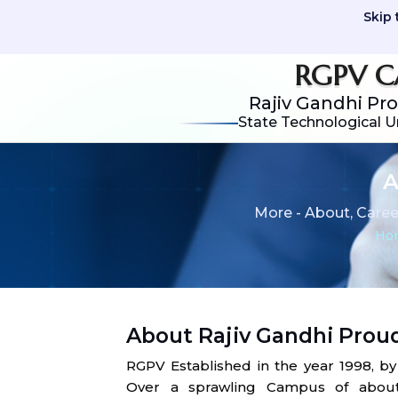
Skip 
RGPV C
Rajiv Gandhi Pr
State Technological U
A
More - About, Caree
Ho
About Rajiv Gandhi Prou
RGPV Established in the year 1998, b
Over a sprawling Campus of about 