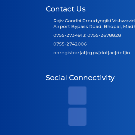
Contact Us
Rajiv Gandhi Proudyogiki Vishwavi
Airport Bypass Road, Bhopal, Mad
0755-2734913; 0755-2678828
0755-2742006
ooregistrar[at]rgpv[dot]ac[dot]in
Social Connectivity