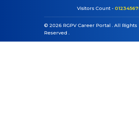
Visitors Count -
01234567
©
2026
RGPV Career Portal . All Rights
Reserved .