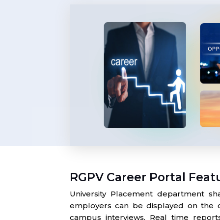
RGPV Career Portal Feat
University Placement department sha
employers can be displayed on the o
campus interviews. Real time report