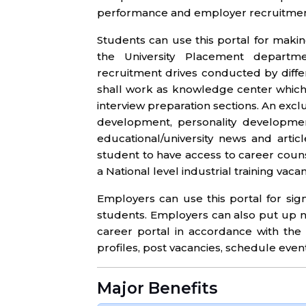
performance and employer recruitment
Students can use this portal for maki
the University Placement departme
recruitment drives conducted by diffe
shall work as knowledge center which
interview preparation sections. An exclu
development, personality developmen
educational/university news and arti
student to have access to career couns
a National level industrial training va
Employers can use this portal for si
students. Employers can also put up no
career portal in accordance with the
profiles, post vacancies, schedule eve
Major Benefits