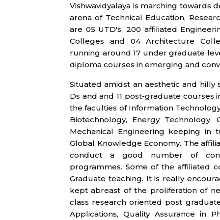
Vishwavidyalaya is marching towards d
arena of Technical Education, Researc
are 05 UTD's, 200 affiliated Enginee
Colleges and 04 Architecture Colle
running around 17 under graduate level
diploma courses in emerging and conven
Situated amidst an aesthetic and hilly 
Ds and and 11 post-graduate courses i
the faculties of Information Technolo
Biotechnology, Energy Technology, Ci
Mechanical Engineering keeping in 
Global Knowledge Economy. The affilia
conduct a good number of conven
programmes. Some of the affiliated c
Graduate teaching. It is really encour
kept abreast of the proliferation of
class research oriented post gradu
Applications, Quality Assurance in 