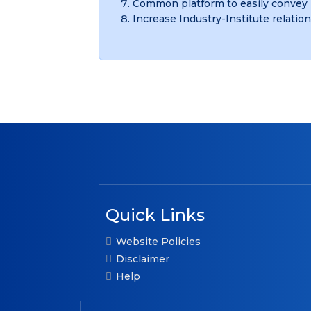
Common platform to easily convey 
Increase Industry-Institute relation
Quick Links
Website Policies
Disclaimer
Help