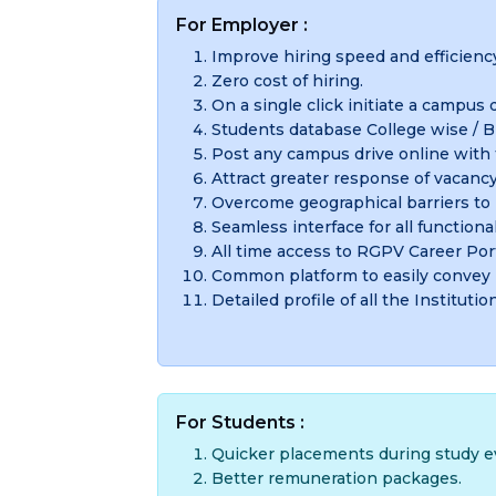
For Employer :
Improve hiring speed and efficienc
Zero cost of hiring.
On a single click initiate a campus d
Students database College wise / Br
Post any campus drive online with th
Attract greater response of vacancy
Overcome geographical barriers to 
Seamless interface for all functional
All time access to RGPV Career Port
Common platform to easily convey
Detailed profile of all the Institutio
For Students :
Quicker placements during study ev
Better remuneration packages.