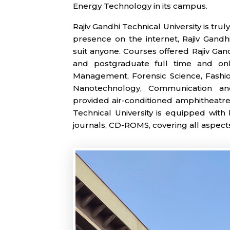
Energy Technology in its campus.
Rajiv Gandhi Technical University is tru
presence on the internet, Rajiv Gandh
suit anyone. Courses offered Rajiv Gan
and postgraduate full time and onli
Management, Forensic Science, Fashion
Nanotechnology, Communication and
provided air-conditioned amphitheatre 
Technical University is equipped with 
journals, CD-ROMS, covering all aspect